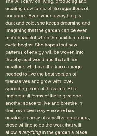
she will carry on living, producing and 
creating new forms of life regardless of 
our errors. Even when everything is 
dark and cold, she keeps dreaming and 
imagining that the garden can be even 
more beautiful when the next turn of the 
cycle begins. She hopes that new 
patterns of energy will be woven into 
the physical world and that all her 
creations will have the true courage 
needed to live the best version of 
themselves and grow with love, 
spreading more of the same. She 
implores all forms of life to give one 
another space to live and breathe in 
their own best way – so she has 
created an army of sensitive gardeners, 
those willing to do the work that will 
allow 
everything
 in the garden a place 