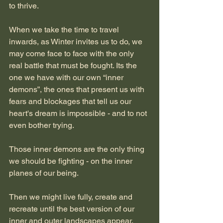
to thrive.
When we take the time to travel 
inwards, as Winter invites us to do, we 
may come face to face with the only 
real battle that must be fought. Its the 
one we have with our own “inner 
demons”, the ones that present us with 
fears and blockages that tell us our 
heart's dream is impossible - and to not 
even bother trying.
Those inner demons are the only thing 
we should be fighting - on the inner 
planes of our being.
Then we might live fully, create and 
recreate until the best version of our 
inner and outer landscapes appear.