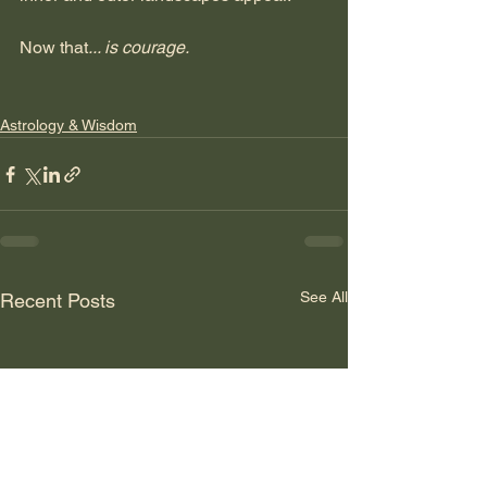
Now that
... is courage.
Astrology & Wisdom
See All
Recent Posts