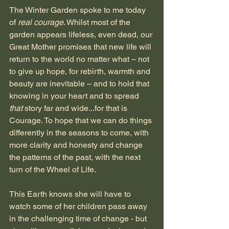
The Winter Garden spoke to me today 
of 
real courage
. Whilst most of the 
garden appears lifeless, even dead, our 
Great Mother promises that new life will 
return to the world no matter what – not 
to give up hope, for rebirth, warmth and 
beauty are inevitable – and to hold that 
knowing in your heart and to spread 
that 
story far and wide...for that is 
Courage. To hope that we can do things 
differently in the seasons to come, with 
more clarity and honesty and change 
the patterns of the past, with the next 
turn of the Wheel of Life.
This Earth knows she will have to 
watch some of her children pass away 
in the challenging time of change - but 