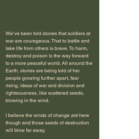
We’ve been told stories that soldiers at 
war are courageous. That to battle and 
take life from others is brave. To harm, 
destroy and poison is the way forward 
to a more peaceful world. All around the 
Earth, stories are being told of her 
people growing further apart, fear 
rising, ideas of war and division and 
righteousness, like scattered seeds, 
blowing in the wind.
I believe the winds of change 
are
 here 
though and those seeds of destruction 
will blow far away.