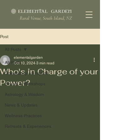
Rural Venue, South Island, NZ
Post
All Posts
elementalgarden
All Posts
Oct 10, 2024
3 min read
Who's in Charge of your
Community & Projects
Power?
Events & Workshops
Astrology & Wisdom
News & Updates
Wellness Practices
Retreats & Experiences