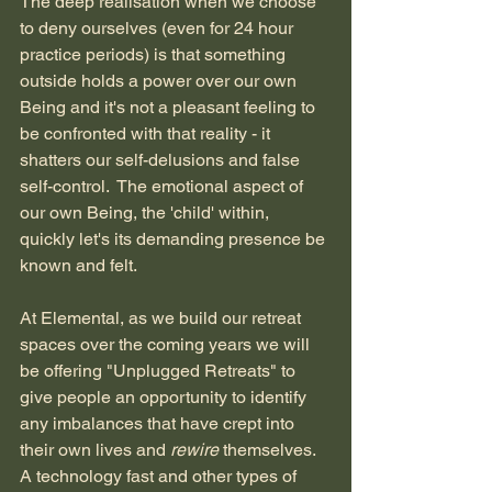
The deep realisation when we choose 
to deny ourselves (even for 24 hour 
practice periods) is that something 
outside holds a power over our own 
Being and it's not a pleasant feeling to 
be confronted with that reality - it 
shatters our self-delusions and false 
self-control.  The emotional aspect of 
our own Being, the 'child' within, 
quickly let's its demanding presence be 
known and felt.  
At Elemental, as we build our retreat 
spaces over the coming years we will 
be offering "Unplugged Retreats" to 
give people an opportunity to identify 
any imbalances that have crept into 
their own lives and 
rewire 
themselves.  
A technology fast and other types of 