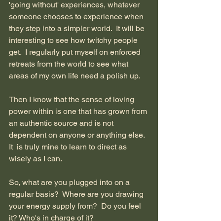
'going without' experiences, whatever 
someone chooses to experience when 
they step into a simpler world.  It will be 
interesting to see how twitchy people 
get.  I regularly put myself on enforced 
retreats from the world to see what 
areas of my own life need a polish up.  
Then I know that the sense of loving 
power within is one that has grown from 
an authentic source and is not 
dependent on anyone or anything else.  
It  is truly mine to learn to direct as 
wisely as I can.
So, what are you plugged into on a 
regular basis?  Where are you drawing 
your energy supply from?  Do you feel 
it? Who's in charge of it?