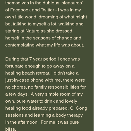
themselves in the dubious 'pleasures' 
of Facebook and Twitter - I was in my 
own little world, dreaming of what might 
be, talking to myself a lot, walking and 
staring at Nature as she dressed 
herself in the seasons of change and 
contemplating what my life was about.
During that 7 year period I once was 
fortunate enough to go away on a 
healing beach retreat, I didn't take a 
just-in-case phone with me, there were 
no chores, no family responsibilities for 
a few days.  A very simple room of my 
own, pure water to drink and lovely 
healing food already prepared, Qi Gong 
sessions and learning a body therapy 
in the afternoon.  For me it was pure 
bliss.