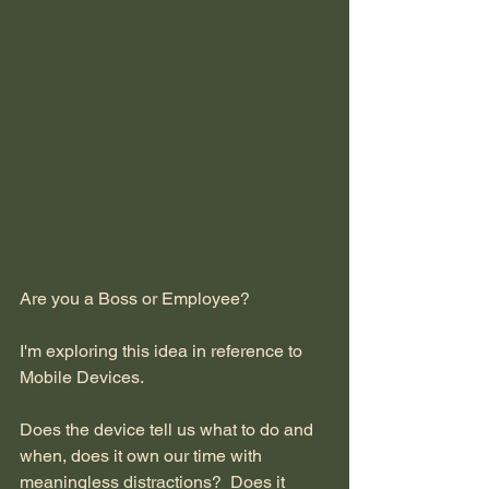
Are you a Boss or Employee?
I'm exploring this idea in reference to 
Mobile Devices.
Does the device tell us what to do and 
when, does it own our time with 
meaningless distractions?  Does it 