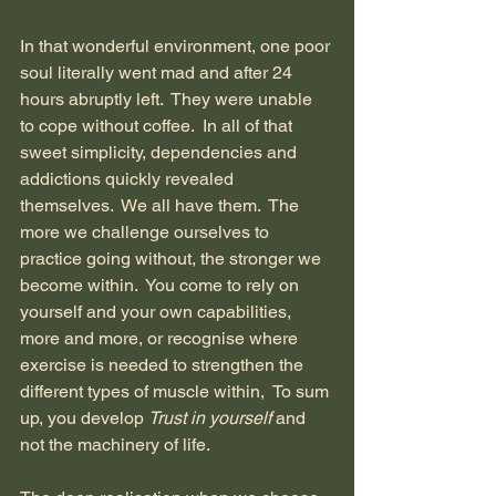
In that wonderful environment, one poor 
soul literally went mad and after 24 
hours abruptly left.  They were unable 
to cope without coffee.  In all of that 
sweet simplicity, dependencies and 
addictions quickly revealed 
themselves.  We all have them.  The 
more we challenge ourselves to 
practice going without, the stronger we 
become within.  You come to rely on 
yourself and your own capabilities, 
more and more, or recognise where 
exercise is needed to strengthen the 
different types of muscle within,  To sum 
up, you develop 
Trust
in yourself 
and 
not the machinery of life.