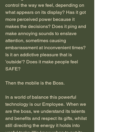
control the way we feel, depending on 
what appears on its display? Has it got 
more perceived power because it 
makes the decisions? Does it ping and 
make annoying sounds to enslave 
attention, sometimes causing 
embarrassment at inconvenient times? 
Is it an addictive pleasure that is 
'outside'? Does it make people feel 
SAFE?
Then the mobile is the Boss.
In a world of balance this powerful 
technology is our Employee.  When we 
are the boss, we understand its talents 
and benefits and respect its gifts, whilst 
still directing the energy it holds into 