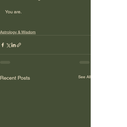
You are.    
Astrology & Wisdom
See All
Recent Posts