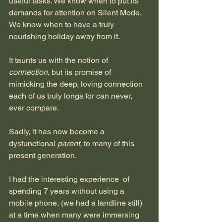
useful tasks. We know when to put its 
demands for attention on Silent Mode. 
We know when to have a truly 
nourishing holiday away from it.
It taunts us with the notion of
connection
, but its promise of 
mimicking the deep, loving connection 
each of us truly longs for can never, 
ever compare.
Sadly, it has now become a 
dysfunctional 
parent, 
to many of this 
present generation.
I had the interesting experience  of 
spending 7 years without using a 
mobile phone, (we had a landline still) 
at a time when many were immersing 