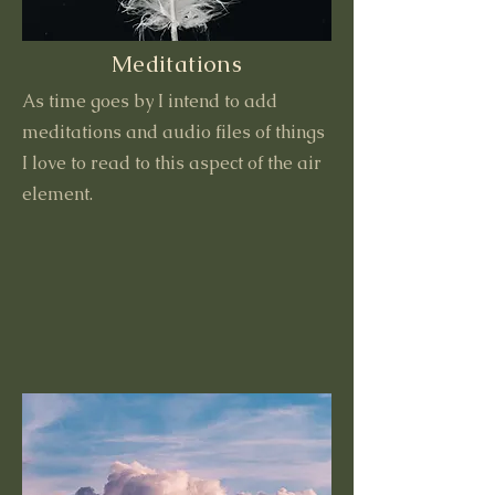
Meditations
As time goes by I intend to add
meditations and audio files of things
I love to read to this aspect of the air
element.