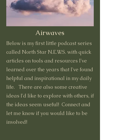
Airwaves
Below is my first little podcast series
called North Star N.E.W.S. with quick
articles on tools and resources I've
learned over the years that I've found
helpful and inspirational in my daily
life. There are also some creative
ideas I'd like to explore with others, if
the ideas seem useful! Connect and
let me know if you would like to be
involved!