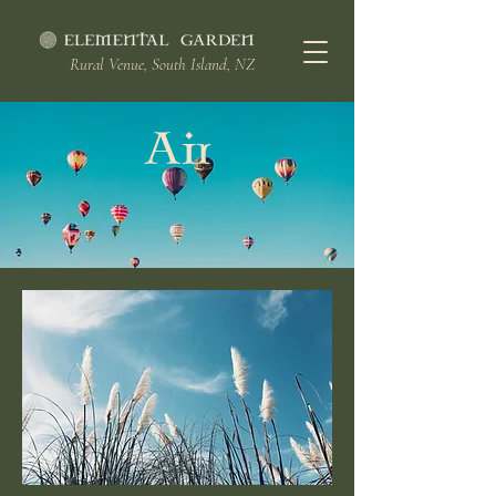
Rural Venue, South Island, NZ
Air