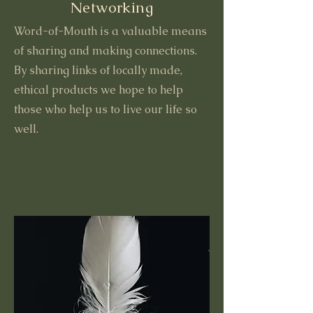
Networking
Word-of-Mouth is a valuable means
of sharing and making connections.
By sharing links of locally made,
ethical products we hope to help
those who help us to live our life so
well.