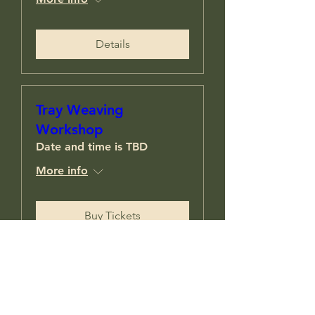
Details
Tray Weaving
Workshop
Date and time is TBD
More info
Buy Tickets
Load More