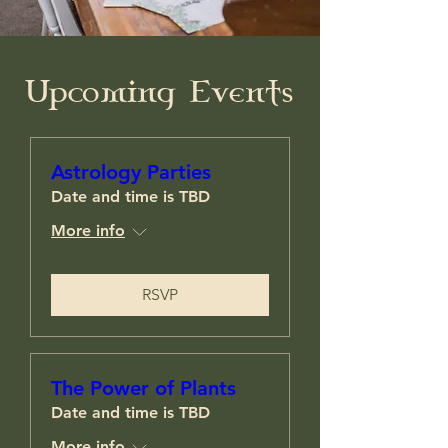
​Upcoming Events
Astrology Parties
Date and time is TBD
More info
RSVP
The Power of Plants
Date and time is TBD
More info