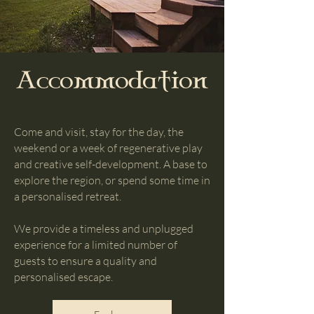
Accommodation
Come and visit, stay for the day, the
weekend or a week of regenerative play
and creative self-development. A base to
explore the region, or spend some time in
a personalised retreat.
We provide a timeless and unplugged
experience for a limited number of
guests to ensure a quality and
personalised escape.