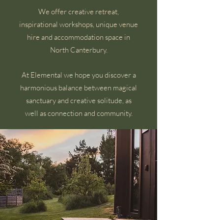
We offer creative retreat,
inspirational workshops, unique venue
hire and accommodation space in
North Canterbury.
At Elemental we hope you discover a
harmonious balance between magical
sanctuary and creative solitude, as
well as connection and community.