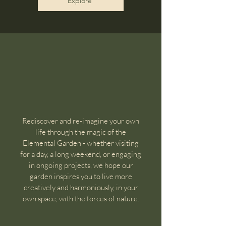
Explore
Rediscover and re-imagine your own
life through the magic of the
Elemental Garden - whether visiting
for a day, a long weekend, or engaging
in ongoing projects, we hope our
garden inspires you to live more
creatively and harmoniously, in your
own space, with the forces of nature.