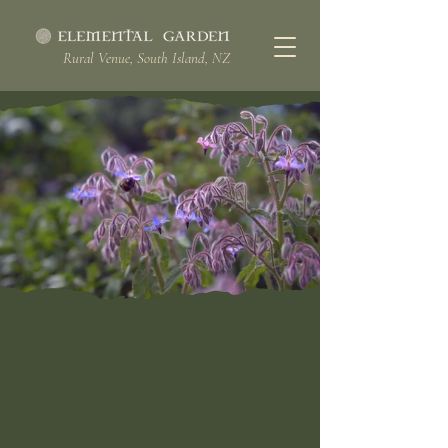
Rural Venue, South Island, NZ