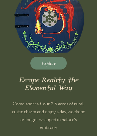
Explore
Escape Reality the
Elemental Way
Come and visit our 2.5 acres of rural,
rustic charm and enjoy a day, weekend
or longer wrapped in nature's
embrace.