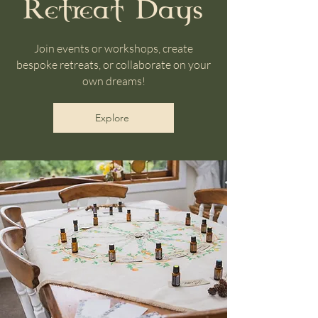
Retreat Days
Join events or workshops, create
bespoke retreats, or collaborate on your
own dreams!
Explore