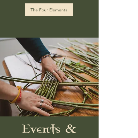
The Four Elements
Events &