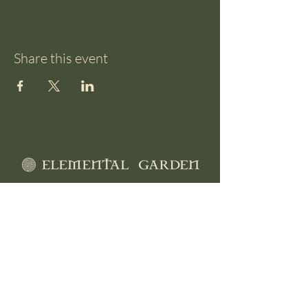
Share this event
510 Loburn Whiterock Rd
North Loburn
Canterbury, NZ
0212 66 36 31
info@elementalgarden.org