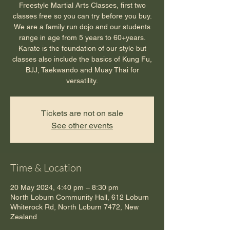
Freestyle Martial Arts Classes, first two
classes free so you can try before you buy.
We are a family run dojo and our students
range in age from 5 years to 60+years.
Karate is the foundation of our style but
classes also include the basics of Kung Fu,
BJJ, Taekwando and Muay Thai for
versatility.
Tickets are not on sale
See other events
Time & Location
20 May 2024, 4:40 pm – 8:30 pm
North Loburn Community Hall, 612 Loburn
Whiterock Rd, North Loburn 7472, New
Zealand