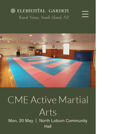
Rural Venue, South Island, NZ
CME Active Martial
Arts
Mon, 20 May
  |  
North Loburn Community
Hall