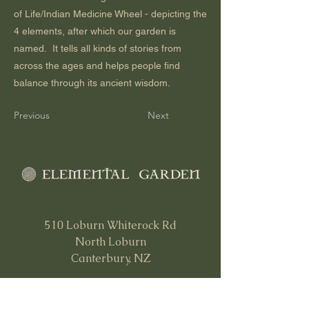
of Life/Indian Medicine Wheel - depicting the
4 elements, after which our garden is
named. It tells all kinds of stories from
across the ages and helps people find
balance through its ancient wisdom.
Previous
Next
510 Loburn Whiterock Rd
North Loburn
Canterbury, NZ
0212 66 36 31
info@elementalgarden.org