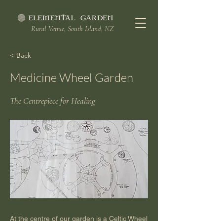
Rural Venue, South Island, NZ
< Back
Medicine Wheel Garden
The Centrepiece for Healing
At the centre of our garden is a Celtic Wheel