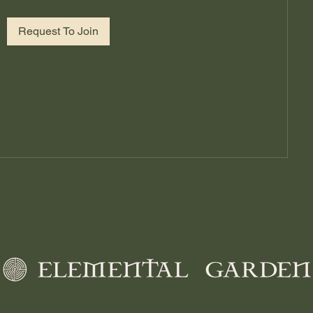
Request To Join