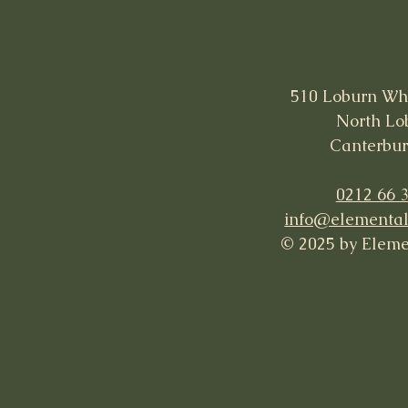
510 Loburn Wh
North Lo
Canterbur
0212 66 
info@elemental
© 2025 by Eleme