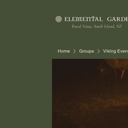
Rural Venue, South Island, NZ
Home
Groups
Viking Even