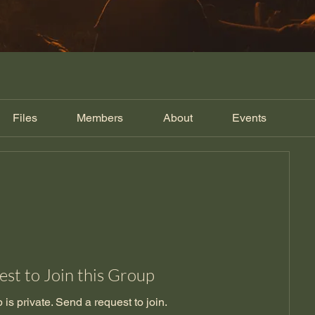
Files
Members
About
Events
st to Join this Group
 is private. Send a request to join.