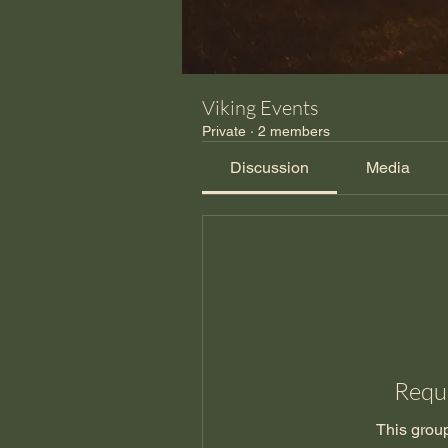
Viking Events
Private
·
2 members
Discussion
Media
Reque
This group