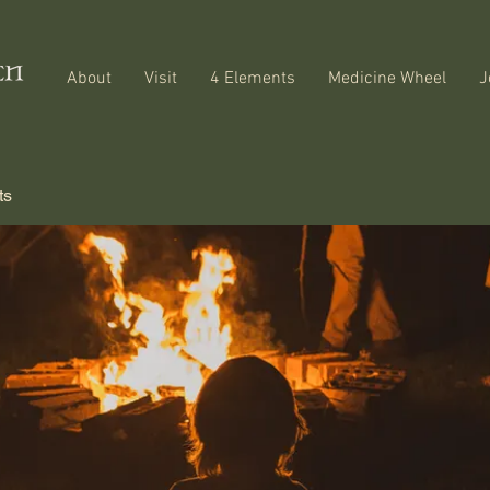
About
Visit
4 Elements
Medicine Wheel
J
ts