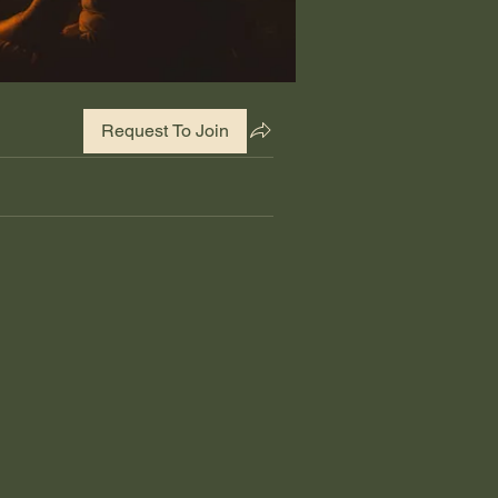
Request To Join