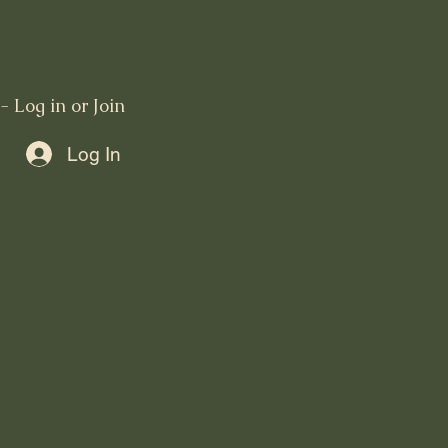
 Log in or Join
Log In