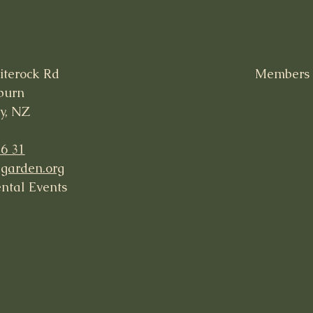
iterock Rd
Members -
burn
y, NZ
36 31
garden.org
ntal Events