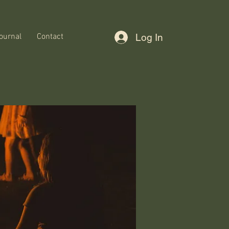
ournal
Contact
Log In