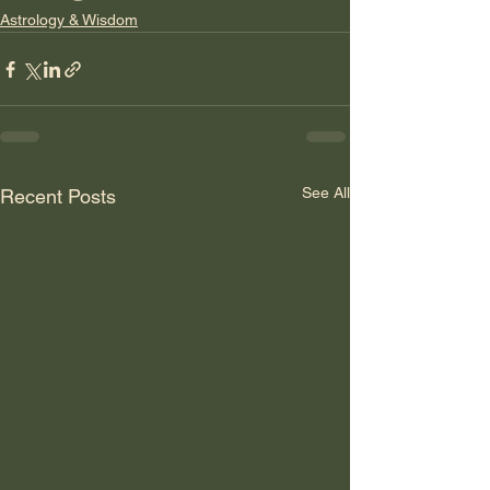
Astrology & Wisdom
See All
Recent Posts