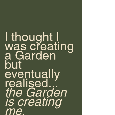
I thought I 
was creating 
a Garden 
but 
eventually 
realised... 
the Garden 
is creating 
me.